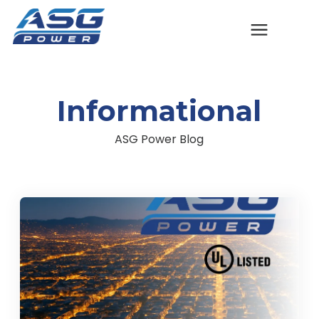
Solutions
Informational
The ASG Process
ASG Power Blog
Success Stories
Talk to An Expert
Company
Contact