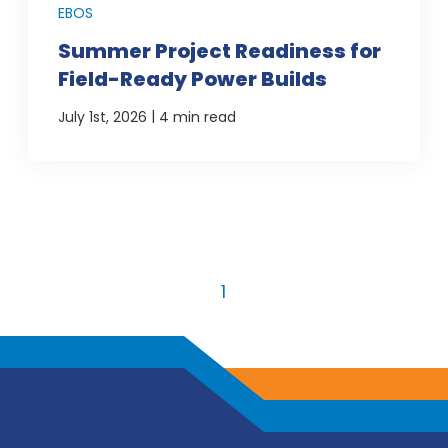
EBOS
Summer Project Readiness for
Field-Ready Power Builds
|
July 1st, 2026
4 min read
1