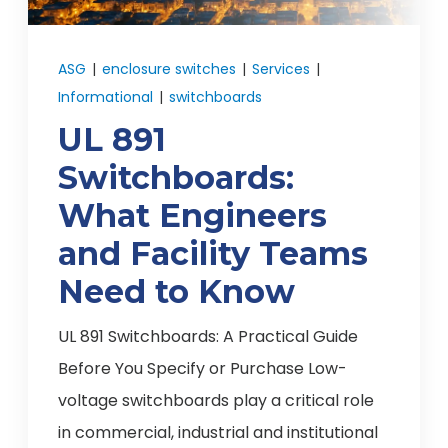
ASG
|
enclosure switches
|
Services
|
Informational
|
switchboards
UL 891
Switchboards:
What Engineers
and Facility Teams
Need to Know
UL 891 Switchboards: A Practical Guide
Before You Specify or Purchase Low-
voltage switchboards play a critical role
in commercial, industrial and institutional