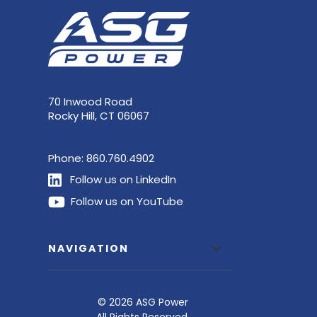
70 Inwood Road
Rocky Hill, CT 06067
Phone:
860.760.4902
Follow us on LinkedIn
Follow us on YouTube
NAVIGATION
© 2026 ASG Power