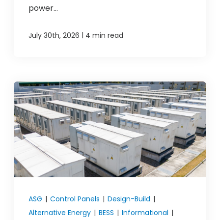
power...
|
July 30th, 2026
4 min read
ASG
|
Control Panels
|
Design-Build
|
Alternative Energy
|
BESS
|
Informational
|