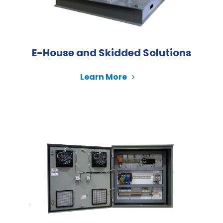
E-House and Skidded Solutions
Learn More