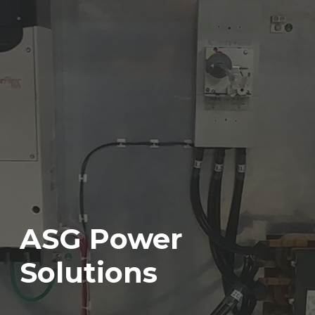
ASG Power
Solutions