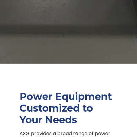
Power Equipment
Customized to
Your Needs
ASG provides a broad range of power