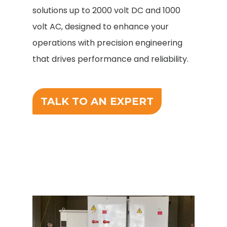
solutions up to 2000 volt DC and 1000
volt AC, designed to enhance your
operations with precision engineering
that drives performance and reliability.
TALK TO AN EXPERT