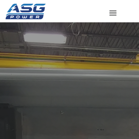
Solutions
The ASG Process
Success Stories
Talk to An Expert
Company
Contact