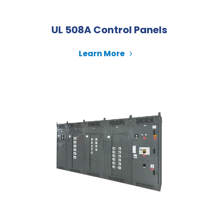
UL 508A Control Panels
Learn More