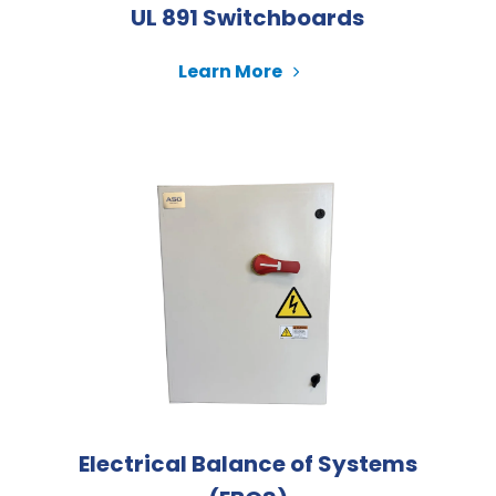
UL 891 Switchboards
Learn More
Electrical Balance of Systems