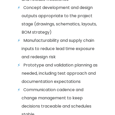
Concept development and design
outputs appropriate to the project
stage (drawings, schematics, layouts,
BOM strategy)
Manufacturability and supply chain
inputs to reduce lead time exposure
and redesign risk
Prototype and validation planning as
needed, including test approach and
documentation expectations
Communication cadence and
change management to keep
decisions traceable and schedules
stable