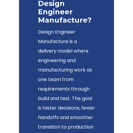
Design
Engineer
Manufacture?
Design Engineer
Manufacture is a
delivery model where
engineering and
manufacturing work as
one team from
requirements through
build and test. The goal
is faster decisions, fewer
handoffs and smoother
transition to production