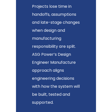
Projects lose time in
handoffs, assumptions
and late-stage changes
when design and
manufacturing
responsibility are split.
ASG Power’s Design
Engineer Manufacture
approach aligns
engineering decisions
with how the system will
be built, tested and
supported.