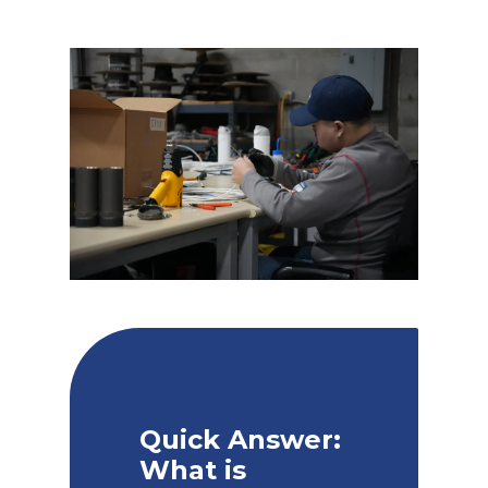
Quick Answer:
What is