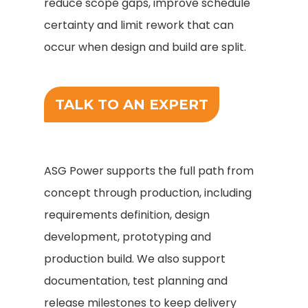
reduce scope gaps, improve schedule
certainty and limit rework that can
occur when design and build are split.
TALK TO AN EXPERT
ASG Power supports the full path from
concept through production, including
requirements definition, design
development, prototyping and
production build. We also support
documentation, test planning and
release milestones to keep delivery