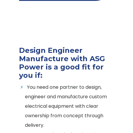
Design Engineer
Manufacture with ASG
Power is a good fit for
you if:
You need one partner to design,
engineer and manufacture custom
electrical equipment with clear
ownership from concept through
delivery.