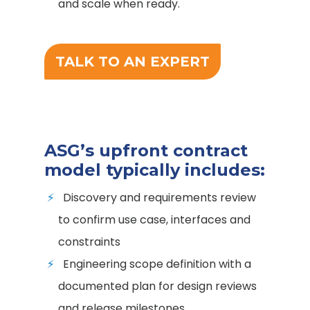
and scale when ready.
TALK TO AN EXPERT
ASG’s upfront contract
model typically includes:
Discovery and requirements review
to confirm use case, interfaces and
constraints
Engineering scope definition with a
documented plan for design reviews
and release milestones