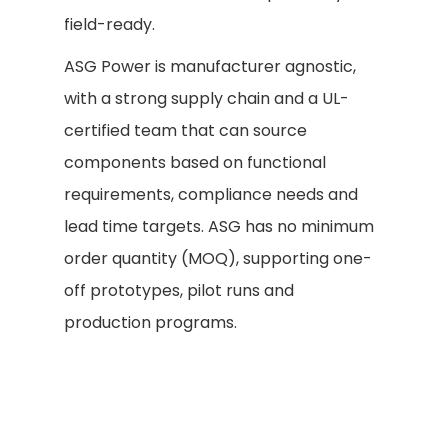
field-ready.
ASG Power is manufacturer agnostic,
with a strong supply chain and a UL-
certified team that can source
components based on functional
requirements, compliance needs and
lead time targets. ASG has no minimum
order quantity (MOQ), supporting one-
off prototypes, pilot runs and
production programs.