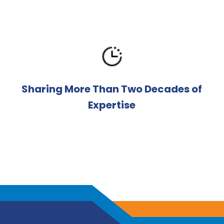
Sharing More Than Two Decades of
Expertise