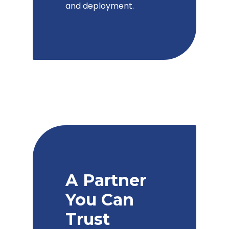
and deployment.
A Partner
You Can
Trust