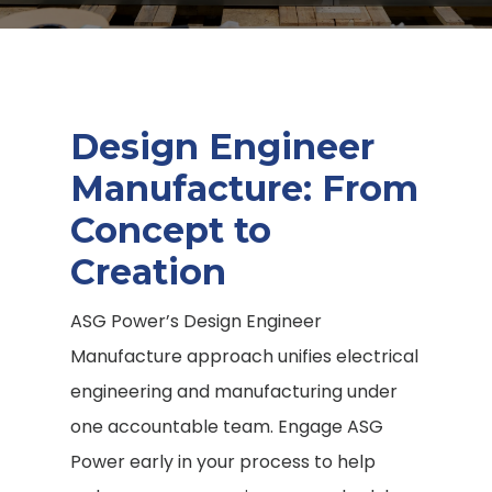
Design Engineer
Manufacture
: From
Concept to
Creation
ASG Power’s Design Engineer
Manufacture
approach unifies electrical
engineering and manufacturing under
one accountable team. Engage ASG
Power early in your process to help