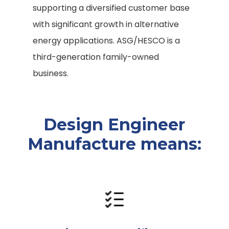
supporting a diversified customer base
with significant growth in alternative
energy applications. ASG/HESCO is a
third-generation family-owned
business.
Design Engineer
Manufacture means: