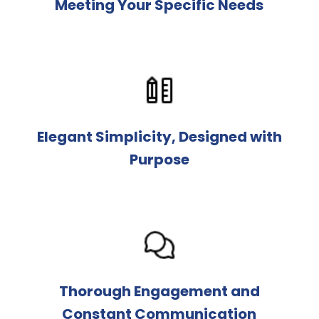
Meeting Your Specific Needs
Elegant Simplicity, Designed with
Purpose
Thorough Engagement and
Constant Communication