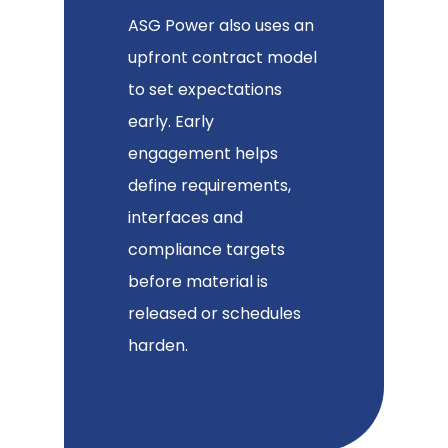
ASG Power also uses an
upfront contract model
to set expectations
early. Early
engagement helps
define requirements,
interfaces and
compliance targets
before material is
released or schedules
harden.