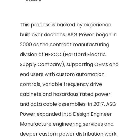
This process is backed by experience
built over decades. ASG Power began in
2000 as the contract manufacturing
division of HESCO (Hartford Electric
Supply Company), supporting OEMs and
end users with custom automation
controls, variable frequency drive
cabinets and hazardous rated power
and data cable assemblies. In 2017, ASG
Power expanded into Design Engineer
Manufacture engineering services and
deeper custom power distribution work,