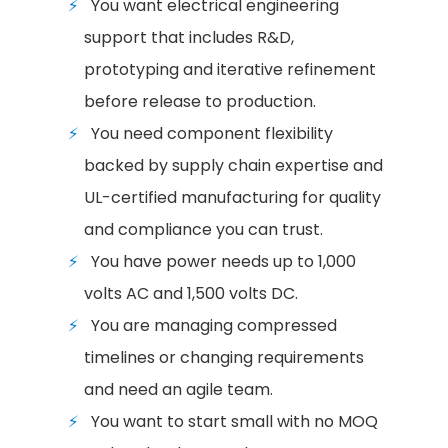
You want electrical engineering
support that includes R&D,
prototyping and iterative refinement
before release to production.
You need component flexibility
backed by supply chain expertise and
UL-certified manufacturing for quality
and compliance you can trust.
You have power needs up to 1,000
volts AC and 1,500 volts DC.
You are managing compressed
timelines or changing requirements
and need an agile team.
You want to start small with no MOQ