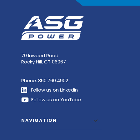
70 Inwood Road
Rocky Hill, CT 06067
Phone:
860.760.4902
Follow us on LinkedIn
Follow us on YouTube
NAVIGATION