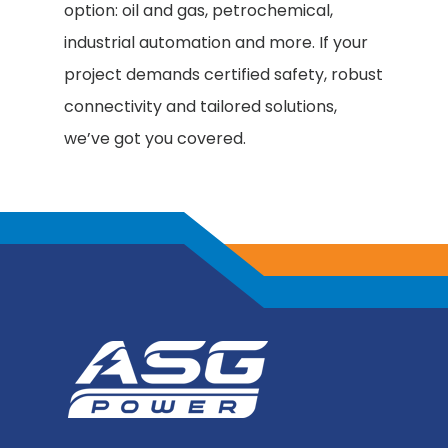
option: oil and gas, petrochemical,
industrial automation and more. If your
project demands certified safety, robust
connectivity and tailored solutions,
we’ve got you covered.