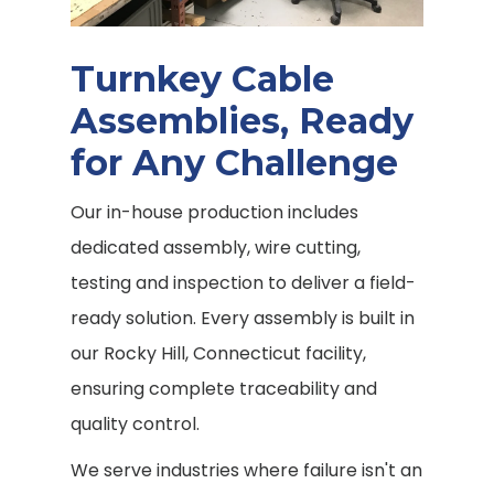
Turnkey Cable
Assemblies, Ready
for Any Challenge
Our in-house production includes
dedicated assembly, wire cutting,
testing and inspection to deliver a field-
ready solution. Every assembly is built in
our Rocky Hill, Connecticut facility,
ensuring complete traceability and
quality control.
We serve industries where failure isn't an