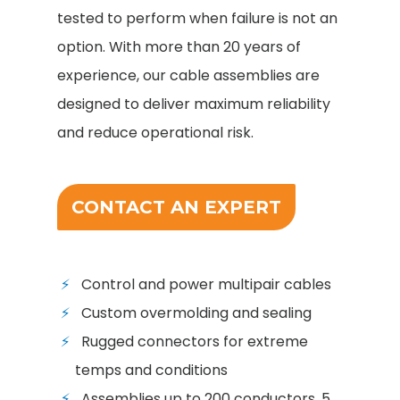
tested to perform when failure is not an
option. With more than 20 years of
experience, our cable assemblies are
designed to deliver maximum reliability
and reduce operational risk.
CONTACT AN EXPERT
Control and power multipair cables
Custom overmolding and sealing
Rugged connectors for extreme
temps and conditions
Assemblies up to 200 conductors, 5