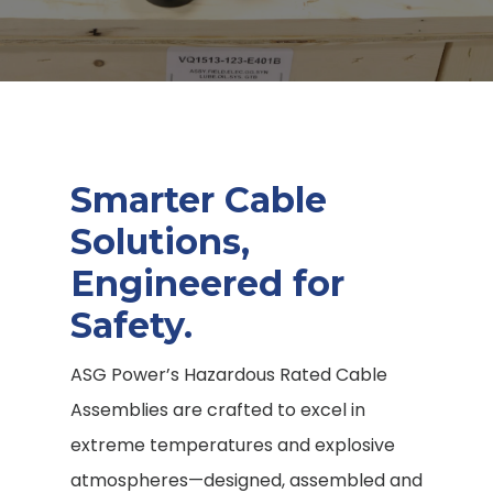
Smarter Cable
Solutions,
Engineered for
Safety.
ASG Power’s Hazardous Rated Cable
Assemblies are crafted to excel in
extreme temperatures and explosive
atmospheres—designed, assembled and