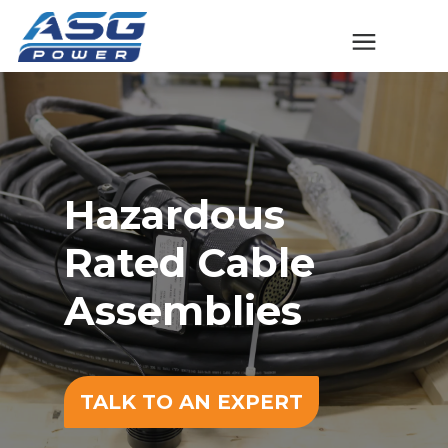
Solutions
The ASG Process
Hazardous
Success Stories
Rated Cable
Talk to An Expert
Assemblies
Company
TALK TO AN EXPERT
Contact