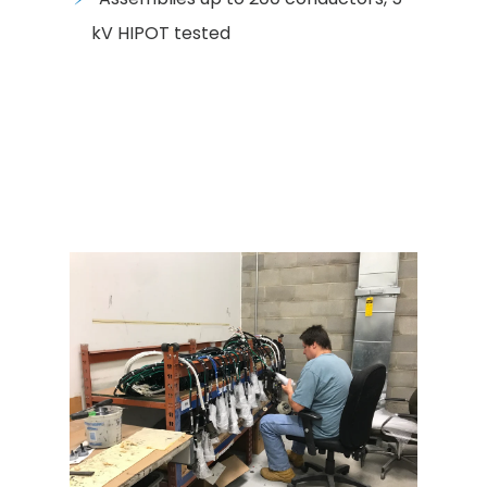
kV HIPOT tested