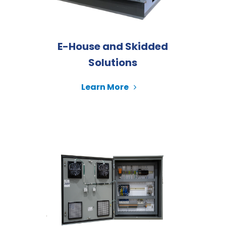
E-House and Skidded
Solutions
Learn More