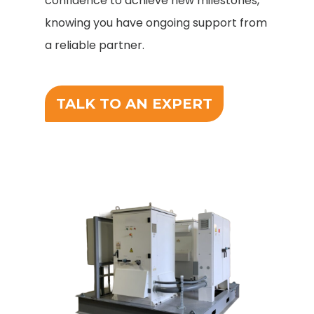
confidence to achieve new milestones,
knowing you have ongoing support from
a reliable partner.
TALK TO AN EXPERT