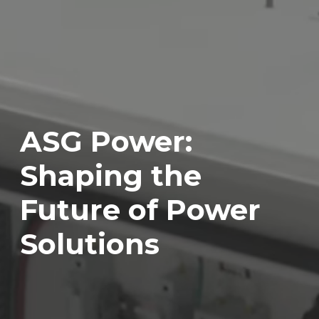
ASG Power:
Shaping the
Future of Power
Solutions