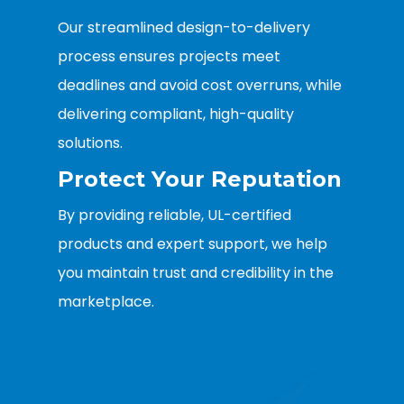
Our streamlined design-to-delivery
process ensures projects meet
deadlines and avoid cost overruns, while
delivering compliant, high-quality
solutions.
Protect Your Reputation
By providing reliable, UL-certified
products and expert support, we help
you maintain trust and credibility in the
marketplace.