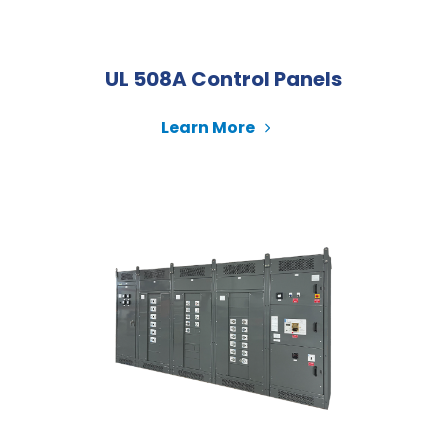
UL 508A Control Panels
Learn More