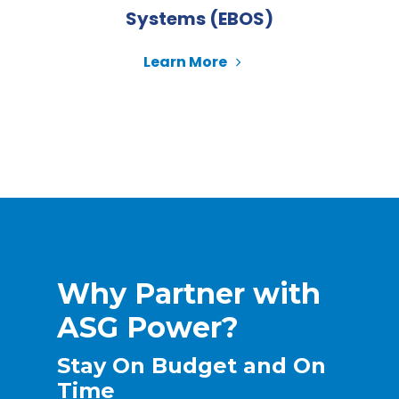
Systems (EBOS)
Learn More
Why Partner with
ASG Power?
Stay On Budget and On
Time