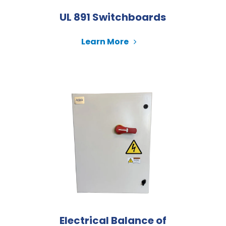
UL 891 Switchboards
Learn More
Electrical Balance of