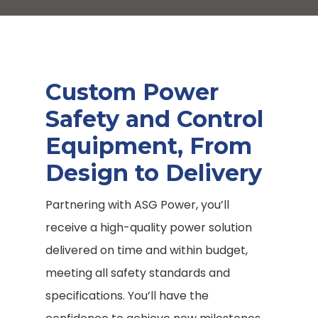
Custom Power
Safety and Control
Equipment, From
Design to Delivery
Partnering with ASG Power, you’ll
receive a high-quality power solution
delivered on time and within budget,
meeting all safety standards and
specifications. You’ll have the