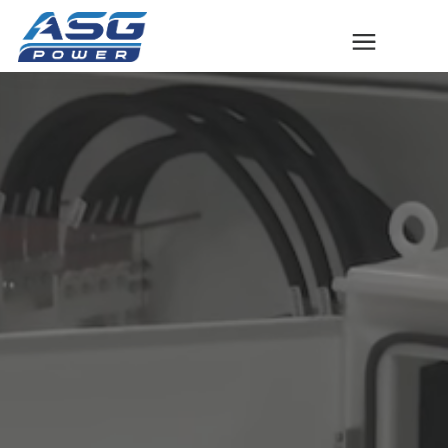
Solutions
The ASG Process
Success Stories
Talk to An Expert
Company
Contact